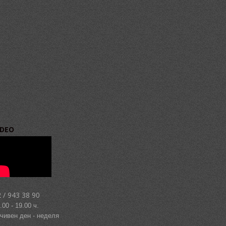
IDEO
 / 943 38 90
.00 - 19.00 ч.
чивен ден - неделя