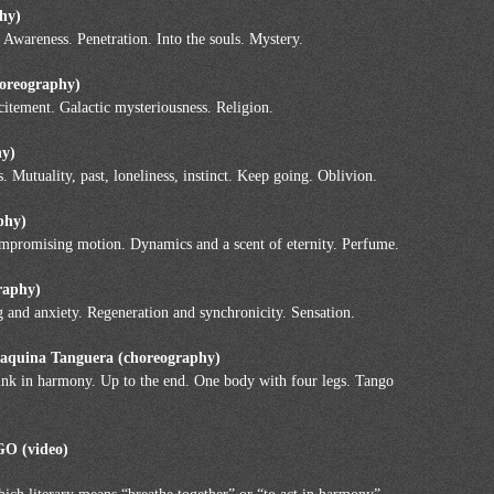
phy)
 Awareness. Penetration. Into the souls. Mystery.
horeography)
xcitement. Galactic mysteriousness. Religion.
hy)
Mutuality, past, loneliness, instinct. Keep going. Oblivion.
phy)
mpromising motion. Dynamics and a scent of eternity. Perfume.
raphy)
g and anxiety. Regeneration and synchronicity. Sensation.
Maquina Tanguera (choreography)
think in harmony. Up to the end. One body with four legs. Tango
 (video)