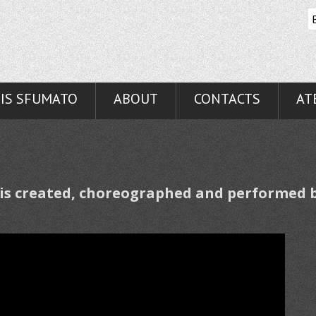
IS SFUMATO
ABOUT
CONTACTS
AT
 is created, choreographed and perform