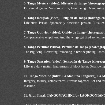
5. Tango Mystery (video), Misterio de Tango (choreogra
Existential games. Versions of life, love, being. Overcoming.
6. Tango Religion (video), Religión de Tango (milonga/c
Life hurts. Period. Spontaneity, obsession, passion. Ritual e
7. Tango Oblivion (video), Olvido de Tango (choreograp
Comprehensive emptiness. And the wings get tired sometimes. 
8. Tango Perfume (video), Perfume de Tango (choreogra
The Big Bang. Restarting, reloading, a new beginning. Unco
9. Tango Sensation (video), Sensación de Tango (choreog
Life as a dark matter. Endlessness of black holes. Swallowin
10. Tango Machine (Intro: La Maquina Tanguera), La 
Integrity, totality, completeness. Breathe together. Act and 
machine.
11. Gran Final: TANGOMACHINE by LAOKOONTANGO