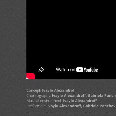
Concept:
Ivaylo Alexandroff
Choreography:
Ivaylo Alexandroff, Gabriela Panc
Musical environment:
Ivaylo Alexandroff
Performers:
Ivaylo Alexandroff, Gabriela Panchev