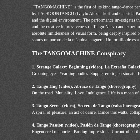
“TANGOMACHINE” is the first of its kind tango-dance perf
by LAOKOONTANGO (Ivaylo Alexandroff and Gabriela Panchev
and the digital environment. The performance investigates th
and the creative impressiveness of Tango Nuevo and experimen
absolute limitlessness of visual form, being deeply inspired
somos un poroto de la máquina tanguera. Un tornillo de est
The TANGOMACHINE Conspiracy
1. Strange Galaxy: Beginning (video), La Extraña Galax
Groaning eyes. Yearning bodies. Supple, erotic, passionate. 
2. Tango Hug (video), Abrazo de Tango (choreography)
On the road. Mutuality. Love. Indulgence. Life is a moan of e
3. Tango Secret (video), Secreto de Tango (vals/choreog
A spiral of pleasure, an act of desire. Dance this waltz, colla
4. Tango Passion (video), Pasión de Tango (choreography
Engendered memories. Panting impressions. Uncontrolled tho