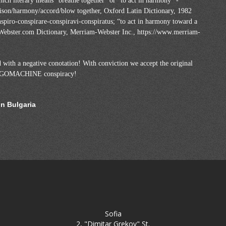
ich literary means “breathe together” or “to act in harmony” -
unison/harmony/accord/blow together, Oxford Latin Dictionary, 1982
spiro-conspirare-conspiravi-conspiratus; “to act in harmony toward a
Webster.com Dictionary, Merriam-Webster Inc., https://www.merriam-
 with a negative conotation! With conviction we accept the original
TANGOMACHINE conspiracy!
in Bulgaria
Sofia
2, "Dimitar Grekov" St.