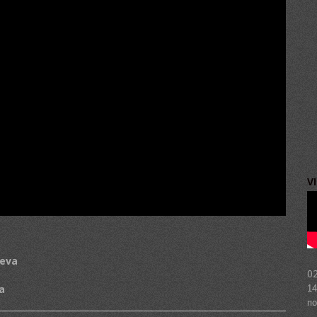
V
heva
02
a
14
по