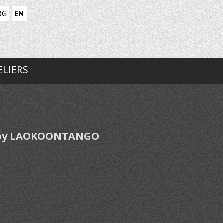
BG
EN
ELIERS
ed by LAOKOONTANGO