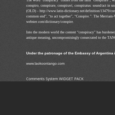
The word “conspiracy” comes from the latin “conspirare”, wh
conspiro, conspirare, conspiravi, conspiratus: sound/act in 
(OLD) - http://www.latin-dictionary.net/definition/13479/con
common end”, “to act together”, “Conspire.”: The Merriam-
webster.com/dictionary/conspire.
Into the modern world the content “conspiracy” has burdened
antique meaning, uncompromisingly consecrated to the 
Under the patronage of the Embassy of Argentina 
www.laokoontango.com
Comments System WIDGET PACK