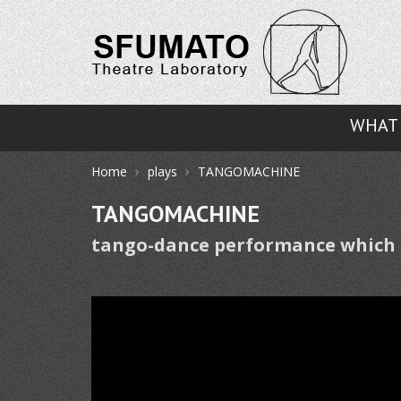
WHAT 
›
›
Home
plays
TANGOMACHINE
TANGOMACHINE
tango-dance performance which