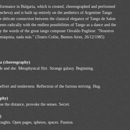
ormance in Bulgaria, which is created, choreographed and performed
a) and is built up entirely on the aesthetics of Argentine Tango
e delicate connection between the classical elegance of Tango de Salon
ts radically with the endless possibilities of Tango as a dance and the
 by the words of the great tango composer Osvaldo Pugliese: “Nosotros
a máquina, nada más.” (Teatro Colón, Buenos Aires, 26/12/1985)
ia (choreography)
He and she. Metaphysical flirt. Strange galaxy. Beginning.
ffort and tenderness. Reflection of the furious striving. Hug.
raphy)
pse the distance, provoke the senses. Secret.
)
ughts. Open pages, spheres, spaces. Passion.