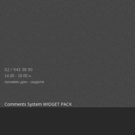
02 / 943 38 90
14.00 - 19.00 ч.
почивен ден - неделя
Comments System WIDGET PACK