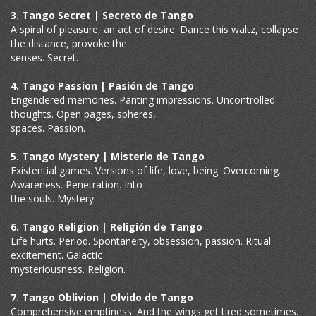
3. Tango Secret | Secreto de Tango
A spiral of pleasure, an act of desire. Dance this waltz, collapse
the distance, provoke the
senses. Secret.
4. Tango Passion | Pasión de Tango
Engendered memories. Panting impressions. Uncontrolled
thoughts. Open pages, spheres,
spaces. Passion.
5. Tango Mystery | Misterio de Tango
Existential games. Versions of life, love, being. Overcoming.
Awareness. Penetration. Into
the souls. Mystery.
6. Tango Religion | Religión de Tango
Life hurts. Period. Spontaneity, obsession, passion. Ritual
excitement. Galactic
mysteriousness. Religion.
7. Tango Oblivion | Olvido de Tango
Comprehensive emptiness. And the wings get tired sometimes.