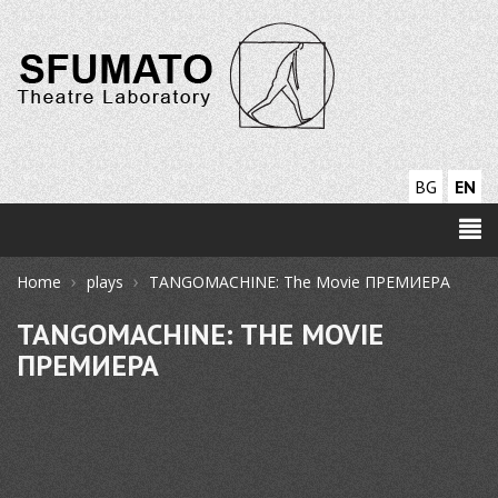
BG
EN
›
›
Home
plays
TANGOMACHINE: The Movie ПРЕМИЕРА
TANGOMACHINE: THE MOVIE
ПРЕМИЕРА