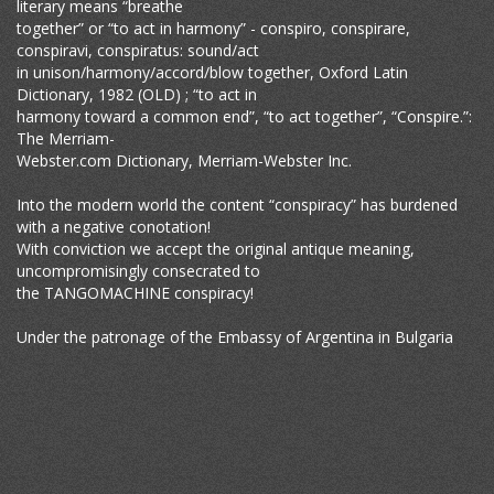
literary means “breathe
together” or “to act in harmony” - conspiro, conspirare,
conspiravi, conspiratus: sound/act
in unison/harmony/accord/blow together, Oxford Latin
Dictionary, 1982 (OLD) ; “to act in
harmony toward a common end”, “to act together”, “Conspire.”:
The Merriam-
Webster.com Dictionary, Merriam-Webster Inc.
Into the modern world the content “conspiracy” has burdened
with a negative conotation!
With conviction we accept the original antique meaning,
uncompromisingly consecrated to
the TANGOMACHINE conspiracy!
Under the patronage of the Embassy of Argentina in Bulgaria