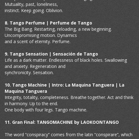
Mutuality, past, loneliness,
instinct. Keep going. Oblivion.
8. Tango Perfume | Perfume de Tango
The Big Bang. Restarting, reloading, a new beginning.
Uncompromising motion. Dynamics
and a scent of eternity. Perfume.
9. Tango Sensation | Sensación de Tango
Life as a dark matter. Endlessness of black holes. Swallowing
and anxiety. Regeneration and
synchronicity. Sensation.
10. Tango Machine | Intro: La Maquina Tanguera | La
Maquina Tanguera
Integrity, totality, completeness. Breathe together. Act and think
in harmony. Up to the end.
One body with four legs. Tango machine.
11. Gran Final: TANGOMACHINE by LAOKOONTANGO
The word “conspiracy” comes from the latin “conspirare”, which