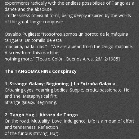
experiments radically with the endless possibilities of Tango as a
dance and the absolute
limitlessness of visual form, being deeply inspired by the words
of the great tango composer
Osvaldo Pugliese: “Nosotros somos un poroto de la máquina
tanguera. Un tornillo de esta
máquina, nada más.” - “We are a bean from the tango machine.
A screw from this machine,
nothing more.” [Teatro Colón, Buenos Aires, 26/12/1985]
The TANGOMACHINE Conspiracy
1. Strange Galaxy: Beginning | La Extraña Galaxia
Groaning eyes. Yearning bodies. Supple, erotic, passionate. He
and she. Metaphysical flirt.
Strange galaxy. Beginning.
2. Tango Hug | Abrazo de Tango
On the road. Mutuality. Love. Indulgence. Life is a moan of effort
and tenderness. Reflection
of the furious striving. Hug.