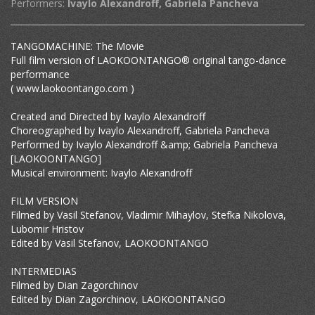
Performers:
Ivaylo Alexandroff, Gabriela Pancheva
TANGOMACHINE: The Movie
Full film version of LAOKOONTANGO® original tango-dance
performance
( www.laokoontango.com )
Created and Directed by Ivaylo Alexandroff
Choreographed by Ivaylo Alexandroff, Gabriela Pancheva
Performed by Ivaylo Alexandroff &amp; Gabriela Pancheva
[LAOKOONTANGO]
Musical environment: Ivaylo Alexandroff
FILM VERSION
Filmed by Vasil Stefanov, Vladimir Mihaylov, Stefka Nikolova,
Lubomir Hristov
Edited by Vasil Stefanov, LAOKOONTANGO
INTERMEDIAS
Filmed by Dian Zagorchinov
Edited by Dian Zagorchinov, LAOKOONTANGO