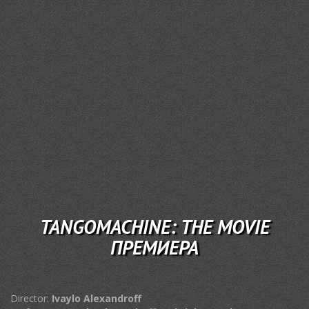
TANGOMACHINE: THE MOVIE
ПРЕМИЕРА
Director:
Ivaylo Alexandroff