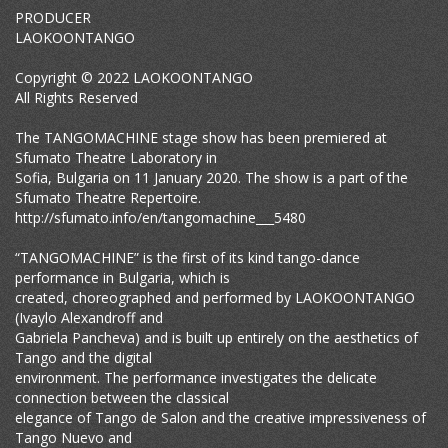
PRODUCER
LAOKOONTANGO
Copyright © 2022 LAOKOONTANGO
All Rights Reserved
The TANGOMACHINE stage show has been premiered at
Sfumato Theatre Laboratory in
Sofia, Bulgaria on 11 January 2020. The show is a part of the
Sfumato Theatre Repertoire.
http://sfumato.info/en/tangomachine___5480
“TANGOMACHINE” is the first of its kind tango-dance
performance in Bulgaria, which is
created, choreographed and performed by LAOKOONTANGO
(Ivaylo Alexandroff and
Gabriela Pancheva) and is built up entirely on the aesthetics of
Tango and the digital
environment. The performance investigates the delicate
connection between the classical
elegance of Tango de Salon and the creative impressiveness of
Tango Nuevo and